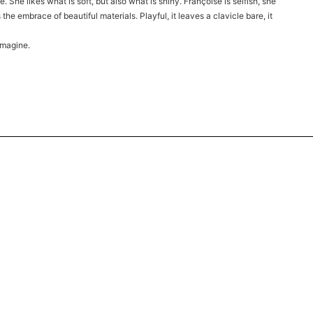
 She likes what is soft, but also what is shiny. Françoise is selfish, she
the embrace of beautiful materials. Playful, it leaves a clavicle bare, it
imagine.