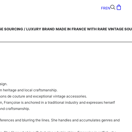
FR
EN
GE SOURCING /
LUXURY BRAND MADE IN FRANCE WITH RARE VINTAGE SOU
sign.
on heritage and local craftsmanship.
sons de couture and exceptional vintage accessories.
n, Françoise is anchored in a traditional industry and expresses herself
 and craftsmanship.
ferences and blurring the lines. She handles and accumulates genres and