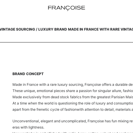
VINTAGE SOURCING /
LUXURY BRAND MADE IN FRANCE WITH RARE VINTA
BRAND CONCEPT
Made in France with a rare luxury sourcing, Françoise offers a durable de
These unique, emotional pieces share a passion for singular allure, fashi
Made exclusively from dead stock fabrics from the greatest Parisian Mai
At a time when the world is questioning the role of luxury and consumptio
apart from the frenetic cycle of fashion
with attention to detail, materials
Unconventional, elegant and uncomplicated, Françoise has fun mixing re
eras with lightness.