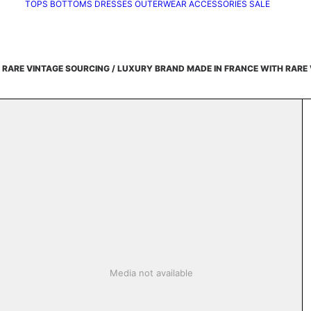
TOPS
BOTTOMS
DRESSES
OUTERWEAR
ACCESSORIES
SALE
 RARE VINTAGE SOURCING /
LUXURY BRAND MADE IN FRANCE WITH RARE 
Media not available