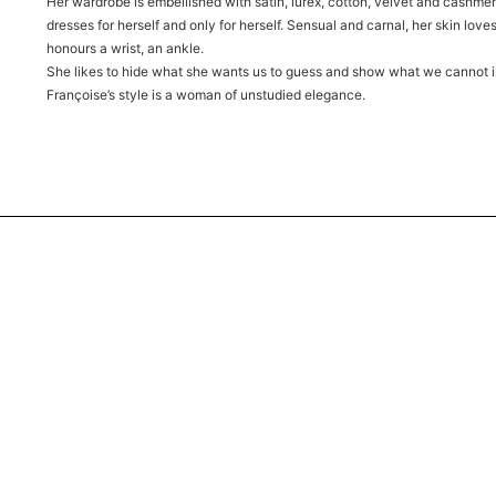
Her wardrobe is embellished with satin, lurex, cotton, velvet and cashmere.
dresses for herself and only for herself. Sensual and carnal, her skin loves 
honours a wrist, an ankle.
She likes to hide what she wants us to guess and show what we cannot 
Françoise’s style is a woman of unstudied elegance.