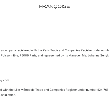
a company registered with the Paris Trade and Companies Register under numbe
 Poissonnière, 75009 Paris, and represented by its Manager, Ms. Johanna Senyk, d
ay.com
red with the Lille Métropole Trade and Companies Register under number 424 761 
 said office.