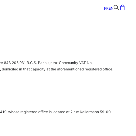
FR
EN
r 843 205 931 R.C.S. Paris, (Intra-Community VAT No.
omiciled in that capacity at the aforementioned registered office.
419, whose registered office is located at 2 rue Kellermann 59100