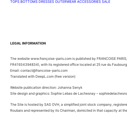
TOPS
BOTTOMS
DRESSES
OUTERWEAR
ACCESSORIES
SALE
LEGAL INFORMATION
The website www.françoise-paris.com is published by FRANCOISE PARIS, 
FR41934394834), with its registered office located at 25 rue du Faubourg
Email: contact@francoise-paris.com
Translated with DeepL.com (free version)
Website publication direction: Johanna Senyk
Site design and graphics: Sophie Lebas de Lachesnay –
sophiedelachesn
The Site is hosted by SAS OVH, a simplified joint stock company, registe
Roubaix and represented by its Chairman, domiciled in that capacity at the