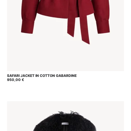
This
SAFARI JACKET IN COTTON GABARDINE
SELECT OPTIONS
product
950,00
€
has
multiple
variants.
The
options
may
be
chosen
on
the
product
page