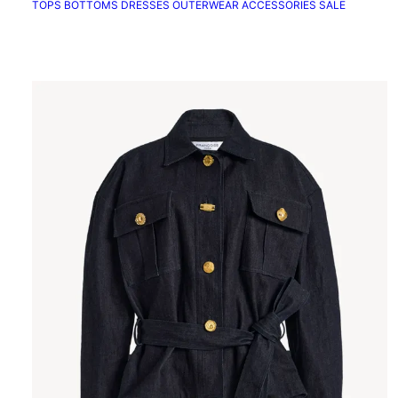
TOPS
BOTTOMS
DRESSES
OUTERWEAR
ACCESSORIES
SALE