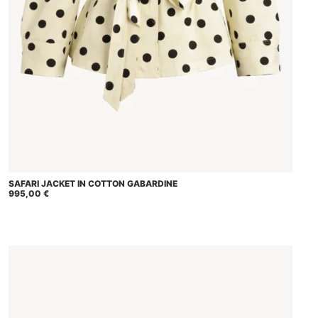
This
SAFARI JACKET IN COTTON GABARDINE
SELECT OPTIONS
product
995,00
€
has
multiple
variants.
The
options
may
be
chosen
on
the
product
page