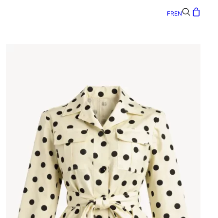
FR
EN