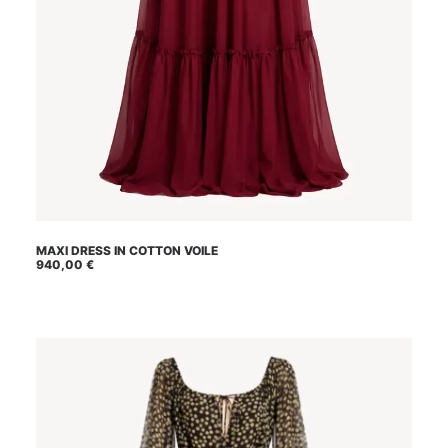
This
MAXI DRESS IN COTTON VOILE
SELECT OPTIONS
product
940,00
€
has
multiple
variants.
The
options
may
be
chosen
on
the
product
page