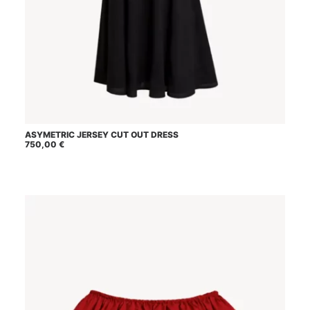
This
ASYMETRIC JERSEY CUT OUT DRESS
SELECT OPTIONS
product
750,00
€
has
multiple
variants.
The
options
may
be
chosen
on
the
product
page