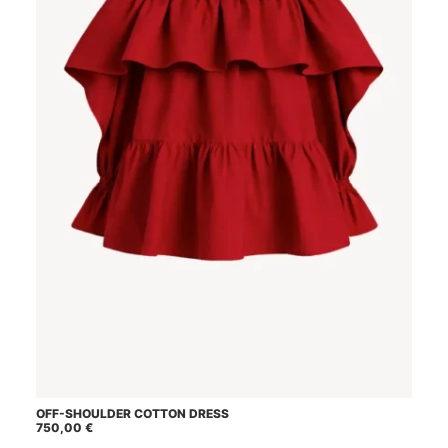
This
OFF-SHOULDER COTTON DRESS
SELECT OPTIONS
product
750,00
€
has