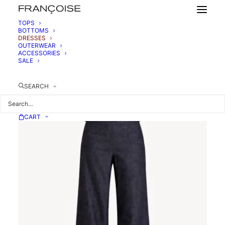
TOPS
BOTTOMS
DRESSES
OUTERWEAR
ACCESSORIES
SALE
SEARCH
CART