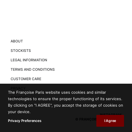
ABOUT
STOCKISTS
LEGAL INFORMATION
TERMS AND CONDITIONS
CUSTOMER CARE
PRIVACY
The Françoise Paris website uses cookies and similar
CONTACT
technologies to ensure the proper functioning of its services.
By clicking on "I AGREE", you accept the storage of cookies on
your device.
INSTAGRAM
© FRANÇOISE PARIS 2025
Privacy Preferences
I Agree