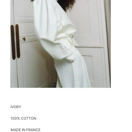
IVORY
100% COTTON
MADE IN FRANCE