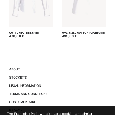
This
This
SELECT OPTIONS
SELECT OPTIONS
product
product
COTTON POPLINE SHIRT
OVERSIZED COTTON POPLIN SHIRT
has
470,00
€
has
495,00
€
multiple
multiple
variants.
variants.
The
The
options
options
may
may
be
be
chosen
chosen
on
on
ABOUT
the
the
product
product
STOCKISTS
page
page
LEGAL INFORMATION
TERMS AND CONDITIONS
CUSTOMER CARE
PRIVACY
The Françoise Paris website uses cookies and similar