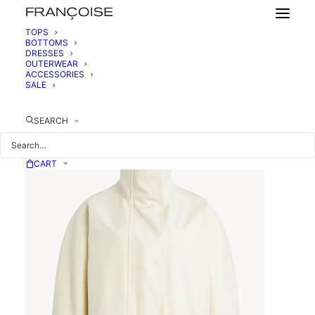
TOPS
BOTTOMS
DRESSES
BELTED COTTON JACKET
OUTERWEAR
1190,00
€
ACCESSORIES
SALE
SEARCH
CART