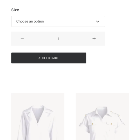
Size
BELTED
COTTON
JACKET
quantity
ADD TO CART