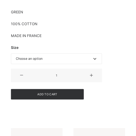
GREEN
100% COTTON
MADE IN FRANCE
Size
COTTON
BLOUSE
WITH
LAVALIER
ADD TO CART
COLLAR
quantity