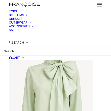
TOPS
BOTTOMS
DRESSES
COTTON BLOUSE WITH LAVALIER COLLAR
OUTERWEAR
450,00
€
ACCESSORIES
SALE
SEARCH
CART