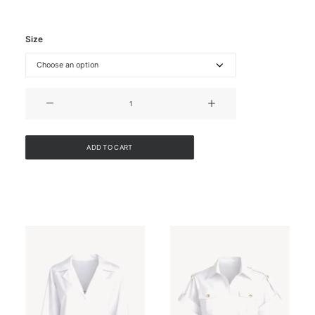
Size
DENIM
WAISTCOAT
quantity
ADD TO CART