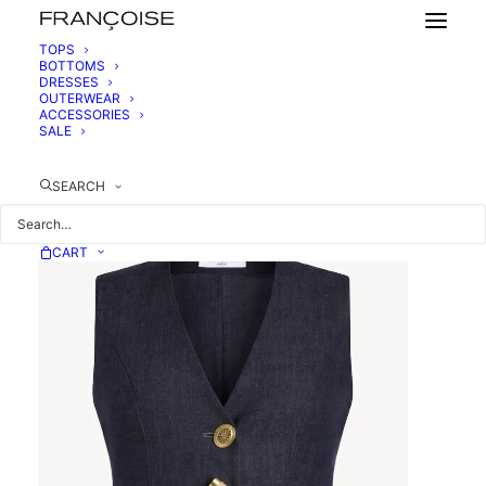
TOPS
BOTTOMS
DRESSES
DENIM WAISTCOAT
OUTERWEAR
450,00
€
ACCESSORIES
SALE
SEARCH
CART