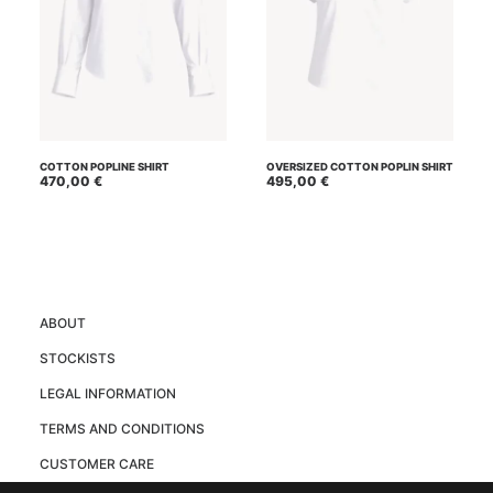
This
This
SELECT OPTIONS
SELECT OPTIONS
product
product
COTTON POPLINE SHIRT
OVERSIZED COTTON POPLIN SHIRT
has
470,00
€
has
495,00
€
multiple
multiple
variants.
variants.
The
The
options
options
may
may
be
be
chosen
chosen
on
on
ABOUT
the
the
product
product
STOCKISTS
page
page
LEGAL INFORMATION
TERMS AND CONDITIONS
CUSTOMER CARE