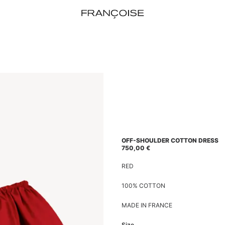
OFF-SHOULDER COTTON DRESS
750,00
€
RED
100% COTTON
MADE IN FRANCE
Size