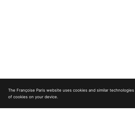
The Françoise Paris website uses cookies and similar technologies 
of cookies on your device.