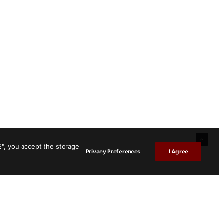
E", you accept the storage
Privacy Preferences
I Agree