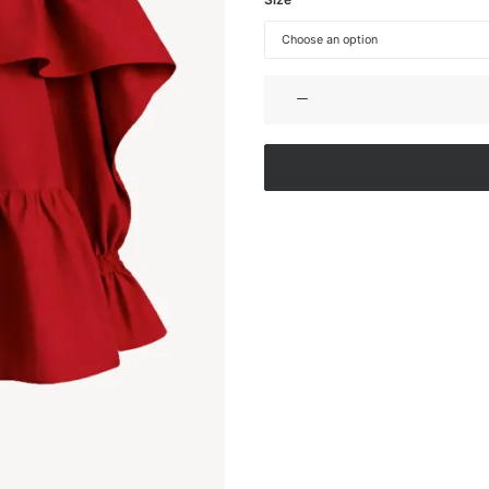
OFF-
SHOULDER
COTTON
DRESS
quantity