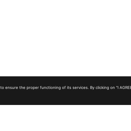
to ensure the proper functioning of its services. By clicking on "I AGRE