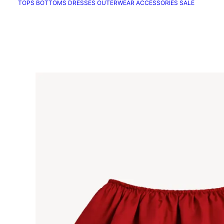
TOPS
BOTTOMS
DRESSES
OUTERWEAR
ACCESSORIES
SALE