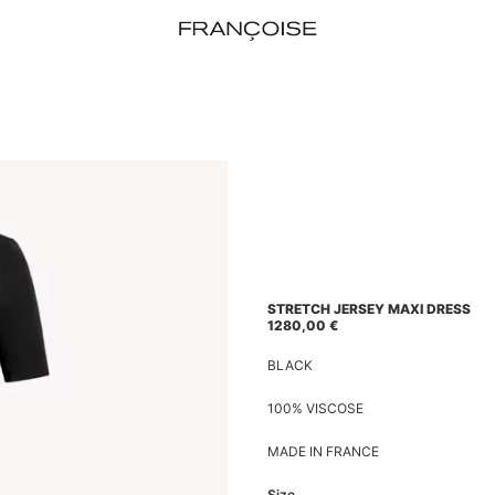
STRETCH JERSEY MAXI DRESS
1280,00
€
BLACK
100% VISCOSE
MADE IN FRANCE
Size