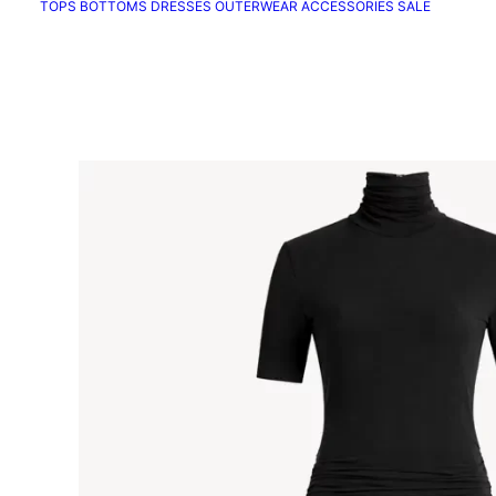
TOPS
BOTTOMS
DRESSES
OUTERWEAR
ACCESSORIES
SALE