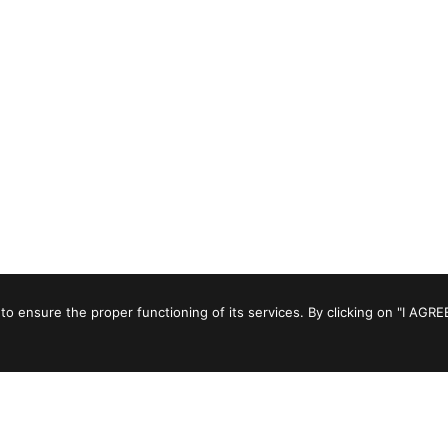
to ensure the proper functioning of its services. By clicking on "I AGRE