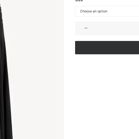
STRETCH
JERSEY
MAXI
DRESS
quantity