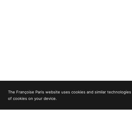
The Françoise Paris website uses cookies and similar technologies 
of cookies on your device.