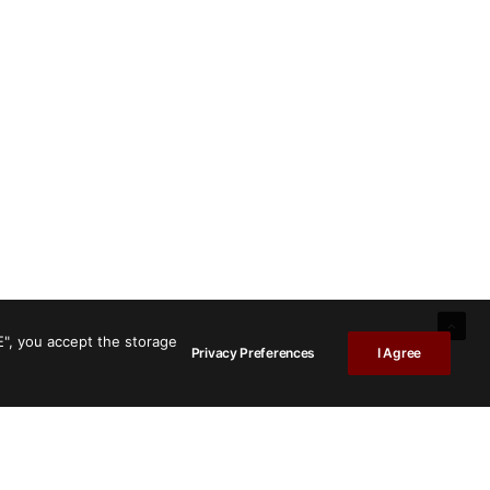
E", you accept the storage
Privacy Preferences
I Agree