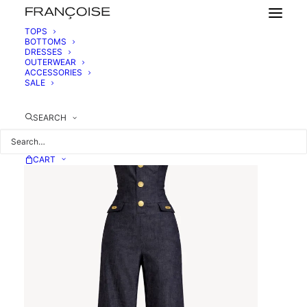
TOPS
BOTTOMS
DRESSES
DENIM BUSTIER JUMPSUIT
OUTERWEAR
875,00
€
ACCESSORIES
SALE
SEARCH
CART