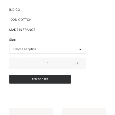
INDIGO
100% COTTON
MADE IN FRANCE
Size
DENIM
BUSTIER
JUMPSUIT
quantity
ADD TO CART