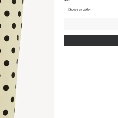
MIDI
PENCIL
SKIRT
IN
COTTON
GABARDINE
quantity