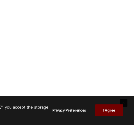
E", you accept the storage
Privacy Preferences
I Agree