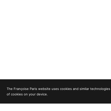
The Françoise Paris website uses cookies and similar technologies 
of cookies on your device.