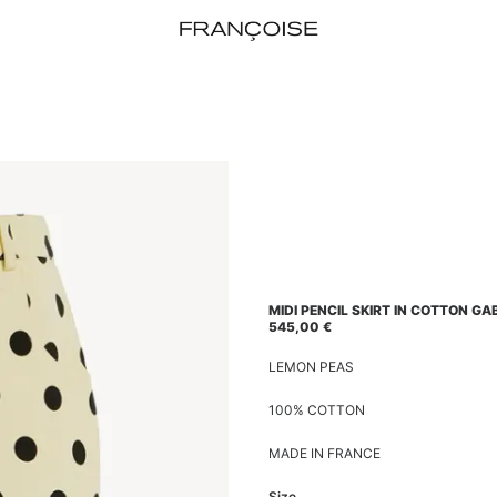
MIDI PENCIL SKIRT IN COTTON GA
545,00
€
LEMON PEAS
100% COTTON
MADE IN FRANCE
Size