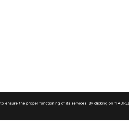
to ensure the proper functioning of its services. By clicking on "I AGRE