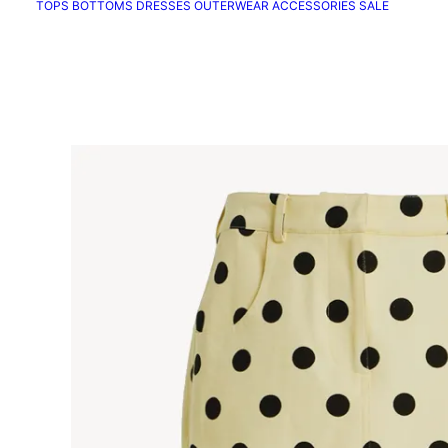
TOPS
BOTTOMS
DRESSES
OUTERWEAR
ACCESSORIES
SALE