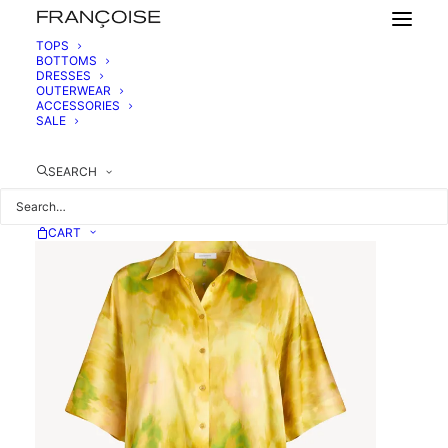
TOPS
BOTTOMS
DRESSES
SHORT-SLEEVED SILK SHIRT
OUTERWEAR
520,00
€
ACCESSORIES
SALE
SEARCH
CART