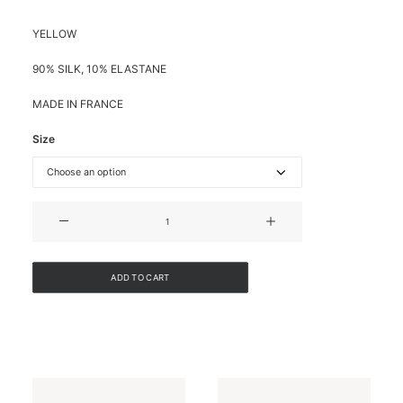
YELLOW
90% SILK, 10% ELASTANE
MADE IN FRANCE
Size
SHORT-
SLEEVED
SILK
SHIRT
ADD TO CART
quantity